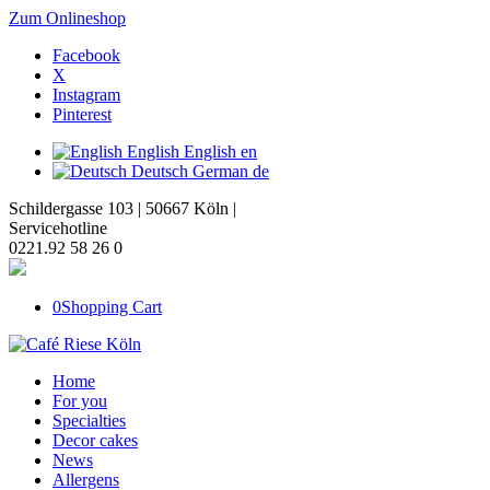
Zum Onlineshop
Facebook
X
Instagram
Pinterest
English
English
en
Deutsch
German
de
Schildergasse 103 | 50667 Köln |
Servicehotline
0221.92 58 26 0
0
Shopping Cart
Home
For you
Specialties
Decor cakes
News
Allergens