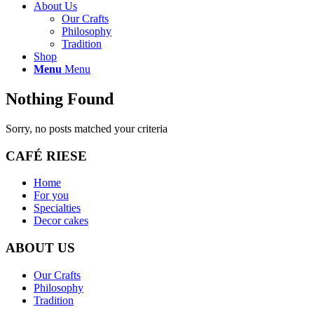
About Us
Our Crafts
Philosophy
Tradition
Shop
Menu
Menu
Nothing Found
Sorry, no posts matched your criteria
CAFÉ RIESE
Home
For you
Specialties
Decor cakes
ABOUT US
Our Crafts
Philosophy
Tradition